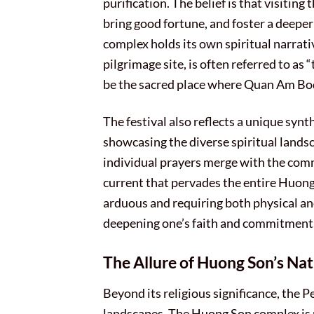
purification. The belief is that visiting
bring good fortune, and foster a deeper
complex holds its own spiritual narrati
pilgrimage site, is often referred to as
be the sacred place where Quan Am Bo
The festival also reflects a unique syn
showcasing the diverse spiritual landsc
individual prayers merge with the comm
current that pervades the entire Huong 
arduous and requiring both physical and 
deepening one’s faith and commitment
The Allure of Huong Son’s Na
Beyond its religious significance, the 
landscapes. The Huong Son complex is 