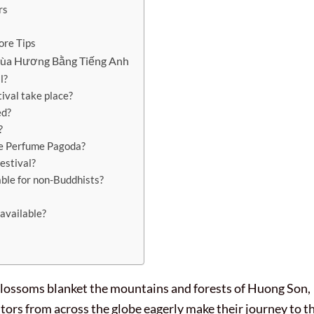
rs
ore Tips
Chùa Hương Bằng Tiếng Anh
l?
val take place?
ed?
?
he Perfume Pagoda?
estival?
able for non-Buddhists?
 available?
 blossoms blanket the mountains and forests of Huong Son,
itors from across the globe eagerly make their journey to t