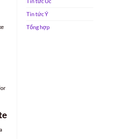
Tin tức Úc
Tin tức Ý
ke
Tổng hợp
for
te
a