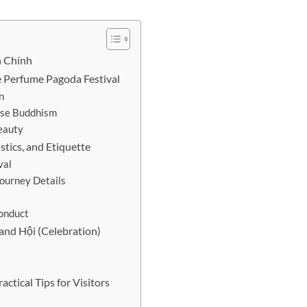
n Chính
e Perfume Pagoda Festival
n
ese Buddhism
Beauty
stics, and Etiquette
val
Journey Details
Conduct
and Hội (Celebration)
ctical Tips for Visitors