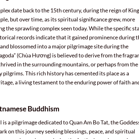
ex date back to the 15th century, during the reign of King
le, but over time, as its spiritual significance grew, more
g the sprawling complex seen today. While the specific st
historical records indicate that it gained prominence during 
 and blossomed into a major pilgrimage site during the
oda” (Chùa Hương) is believed to derive from the fragra
thrived in the surrounding mountains, or perhaps from the
 pilgrims. This rich history has cemented its place as a
tage, a living testament to the enduring power of faith an
ietnamese Buddhism
al is a pilgrimage dedicated to Quan Am Bo Tat, the Goddes
k on this journey seeking blessings, peace, and spiritual