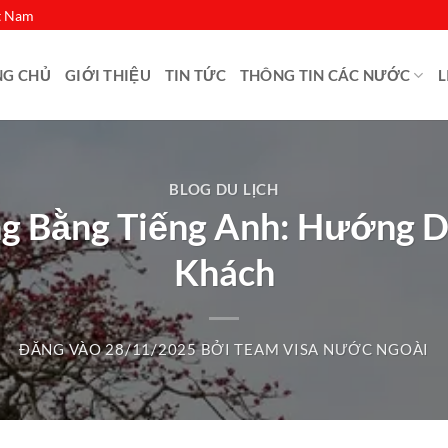
ệt Nam
NG CHỦ
GIỚI THIỆU
TIN TỨC
THÔNG TIN CÁC NƯỚC
L
BLOG DU LỊCH
g Bằng Tiếng Anh: Hướng Dẫ
Khách
ĐĂNG VÀO
28/11/2025
BỞI
TEAM VISA NƯỚC NGOÀI