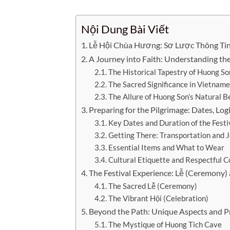
Nội Dung Bài Viết
Lễ Hội Chùa Hương: Sơ Lược Thông Ti
A Journey into Faith: Understanding th
The Historical Tapestry of Huong So
The Sacred Significance in Vietnam
The Allure of Huong Son’s Natural 
Preparing for the Pilgrimage: Dates, Logi
Key Dates and Duration of the Festi
Getting There: Transportation and 
Essential Items and What to Wear
Cultural Etiquette and Respectful 
The Festival Experience: Lễ (Ceremony) 
The Sacred Lễ (Ceremony)
The Vibrant Hội (Celebration)
Beyond the Path: Unique Aspects and Pra
The Mystique of Huong Tich Cave