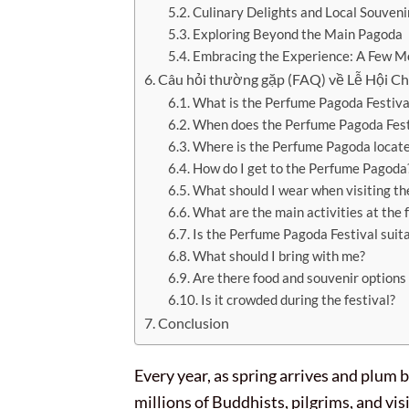
Culinary Delights and Local Souveni
Exploring Beyond the Main Pagoda
Embracing the Experience: A Few M
Câu hỏi thường gặp (FAQ) về Lễ Hội 
What is the Perfume Pagoda Festiva
When does the Perfume Pagoda Festi
Where is the Perfume Pagoda locat
How do I get to the Perfume Pagoda
What should I wear when visiting t
What are the main activities at the f
Is the Perfume Pagoda Festival suit
What should I bring with me?
Are there food and souvenir options
Is it crowded during the festival?
Conclusion
Every year, as spring arrives and plum
millions of Buddhists, pilgrims, and vis