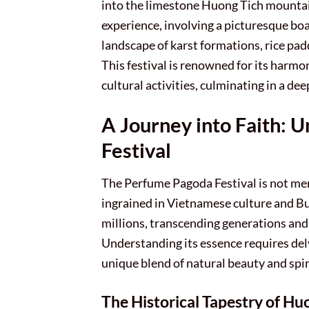
into the limestone Huong Tich mountains
experience, involving a picturesque boa
landscape of karst formations, rice pad
This festival is renowned for its harmo
cultural activities, culminating in a de
A Journey into Faith: 
Festival
The Perfume Pagoda Festival is not mere
ingrained in Vietnamese culture and Bu
millions, transcending generations and 
Understanding its essence requires delvi
unique blend of natural beauty and spir
The Historical Tapestry of Hu