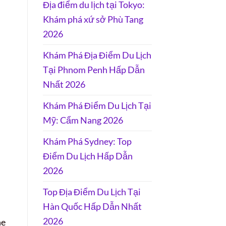
Địa điểm du lịch tại Tokyo:
Khám phá xứ sở Phù Tang
2026
Khám Phá Địa Điểm Du Lịch
Tại Phnom Penh Hấp Dẫn
Nhất 2026
Khám Phá Điểm Du Lịch Tại
Mỹ: Cẩm Nang 2026
Khám Phá Sydney: Top
Điểm Du Lịch Hấp Dẫn
2026
Top Địa Điểm Du Lịch Tại
Hàn Quốc Hấp Dẫn Nhất
2026
he